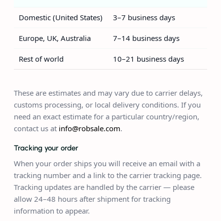
Domestic (United States)
3–7 business days
Europe, UK, Australia
7–14 business days
Rest of world
10–21 business days
These are estimates and may vary due to carrier delays,
customs processing, or local delivery conditions. If you
need an exact estimate for a particular country/region,
contact us at
info@robsale.com
.
Tracking your order
When your order ships you will receive an email with a
tracking number and a link to the carrier tracking page.
Tracking updates are handled by the carrier — please
allow 24–48 hours after shipment for tracking
information to appear.