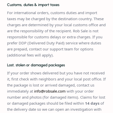
Customs, duties & import taxes
For international orders, customs duties and import
taxes may be charged by the destination country. These
charges are determined by your local customs office and
are the responsibility of the recipient. Rob Sale is not
responsible for customs delays or extra charges. If you
prefer DDP (Delivered Duty Paid) service where duties
are prepaid, contact our support team for options
(additional fees will apply).
Lost, stolen or damaged packages
If your order shows delivered but you have not received
it, first check with neighbors and your local post office. If
the package is lost or arrived damaged, contact us
immediately at
info@robsale.com
with your order
number and photos (for damaged items). Claims for lost
or damaged packages should be filed within
14 days
of
the delivery date so we can open an investigation with