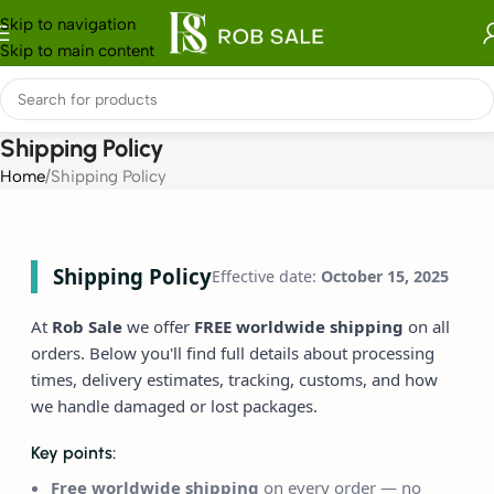
Skip to navigation
Skip to main content
Shipping Policy
Home
Shipping Policy
Shipping Policy
Effective date:
October 15, 2025
At
Rob Sale
we offer
FREE worldwide shipping
on all
orders. Below you'll find full details about processing
times, delivery estimates, tracking, customs, and how
we handle damaged or lost packages.
Key points:
Free worldwide shipping
on every order — no