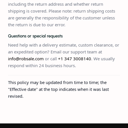
including the return address and whether return
shipping is covered. Please note: return shipping costs
are generally the responsibility of the customer unless
the return is due to our error.
Questions or special requests
Need help with a delivery estimate, custom clearance, or
an expedited option? Email our support team at
info@robsale.com
or call
+1 347 3008140
. We usually
respond within 24 business hours.
This policy may be updated from time to time; the
"Effective date" at the top indicates when it was last
revised.