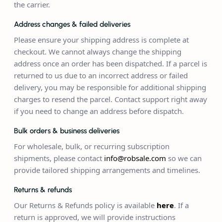
the carrier.
Address changes & failed deliveries
Please ensure your shipping address is complete at
checkout. We cannot always change the shipping
address once an order has been dispatched. If a parcel is
returned to us due to an incorrect address or failed
delivery, you may be responsible for additional shipping
charges to resend the parcel. Contact support right away
if you need to change an address before dispatch.
Bulk orders & business deliveries
For wholesale, bulk, or recurring subscription
shipments, please contact
info@robsale.com
so we can
provide tailored shipping arrangements and timelines.
Returns & refunds
Our Returns & Refunds policy is available
here
. If a
return is approved, we will provide instructions