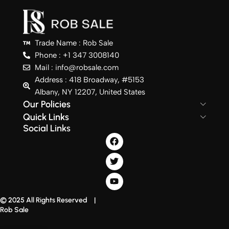
Trade Name : Rob Sale
Phone : +1 347 3008140
Mail : info@robsale.com
Address : 418 Broadway, #5153
Albany, NY 12207, United States
Our Policies
Quick Links
Social Links
© 2025 All Rights Reserved |
Rob Sale