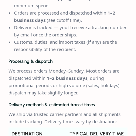
minimum spend.
Orders are processed and dispatched within
1–2
business days
(see cutoff time).
Delivery is tracked — you'll receive a tracking number
by email once the order ships.
Customs, duties, and import taxes (if any) are the
responsibility of the recipient.
Processing & dispatch
We process orders Monday–Sunday. Most orders are
dispatched within
1–2 business days
; during
promotional periods or high volume (sales, holidays)
dispatch may take slightly longer.
Delivery methods & estimated transit times
We ship via trusted carrier partners and all shipments
include tracking. Delivery times vary by destination:
DESTINATION
TYPICAL DELIVERY TIME